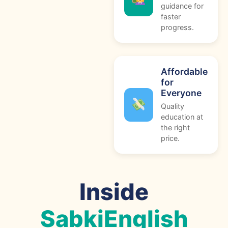
guidance for
faster
progress.
Affordable
for
Everyone
Quality
education at
the right
price.
Inside
SabkiEnglish