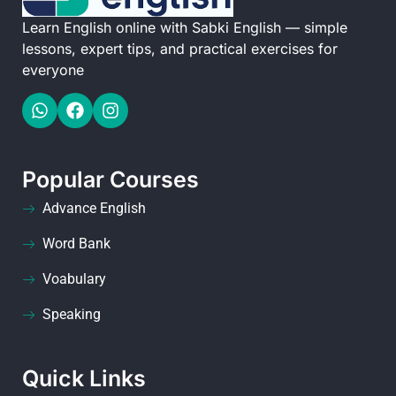
Learn English online with Sabki English — simple
lessons, expert tips, and practical exercises for
everyone
Popular Courses
Advance English
Word Bank
Voabulary
Speaking
Quick Links