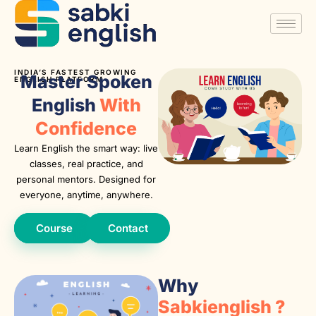
INDIA’S FASTEST GROWING
Master Spoken
ENGLISH PLATFORM
English
With
Confidence
Learn English the smart way: live
classes, real practice, and
personal mentors. Designed for
everyone, anytime, anywhere.
Course
Contact
Why
Sabkienglish ?