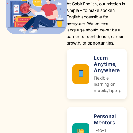
At SabkiEnglish, our mission is
simple – to make spoken
English accessible for
everyone. We believe
language should never be a
barrier for confidence, career
growth, or opportunities.
Learn
Anytime,
Anywhere
Flexible
learning on
mobile/laptop.
Personal
Mentors
1-to-1