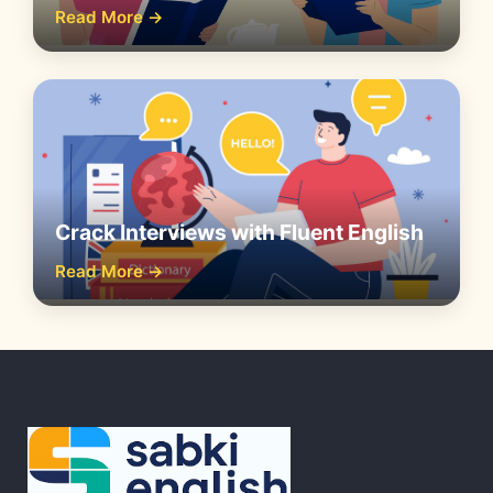
Read More →
Crack Interviews with Fluent English
Read More →