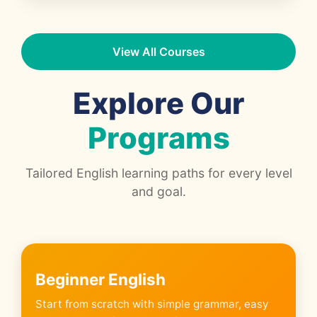
View All Courses
Explore Our
Programs
Tailored English learning paths for every level
and goal.
Beginner English
Start from scratch with simple grammar, easy