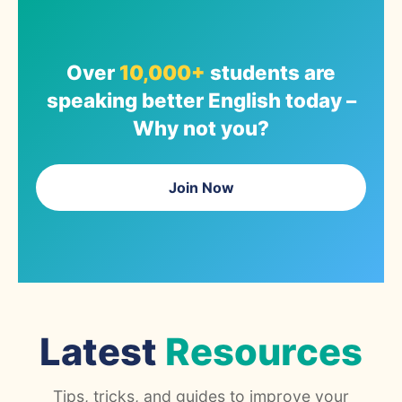
Over
10,000+
students are
speaking better English today –
Why not you?
Join Now
Latest
Resources
Tips, tricks, and guides to improve your