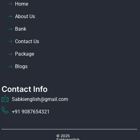
Home
About Us
Bank
Contact Us
Package
Blogs
Contact Info
Sabkienglish@gmail.com
+91 9087654321
© 2025
Sabkienglish