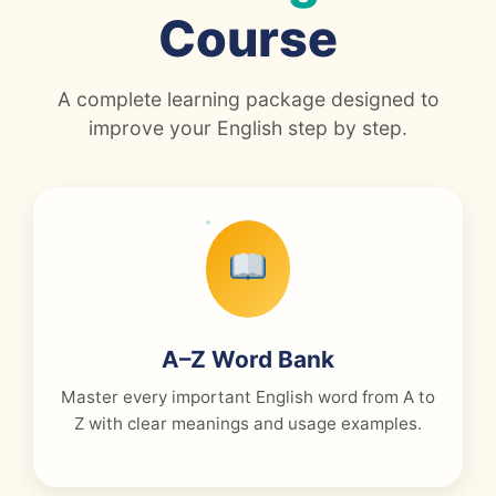
Course
A complete learning package designed to
improve your English step by step.
A–Z Word Bank
Master every important English word from A to
Z with clear meanings and usage examples.