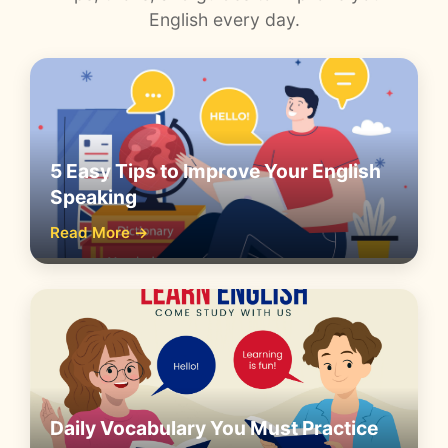
English every day.
5 Easy Tips to Improve Your English
Speaking
Read More →
Daily Vocabulary You Must Practice