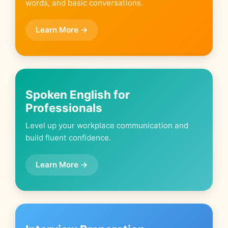
words, and basic conversations.
Learn More →
Spoken English for
Professionals
Level up your workplace communication and
build fluent confidence.
Learn More →