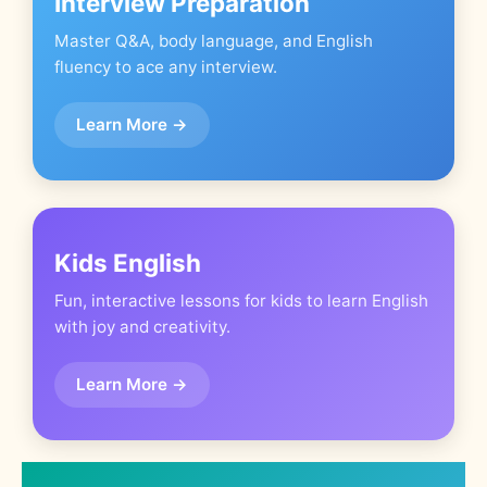
Interview Preparation
Master Q&A, body language, and English
fluency to ace any interview.
Learn More →
Kids English
Fun, interactive lessons for kids to learn English
with joy and creativity.
Learn More →