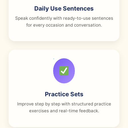
Daily Use Sentences
Speak confidently with ready-to-use sentences
for every occasion and conversation.
Practice Sets
Improve step by step with structured practice
exercises and real-time feedback.