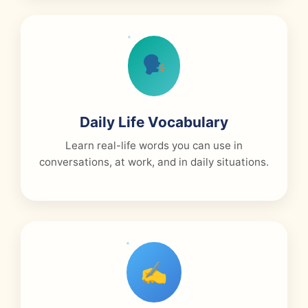
Daily Life Vocabulary
Learn real-life words you can use in
conversations, at work, and in daily situations.
✍️